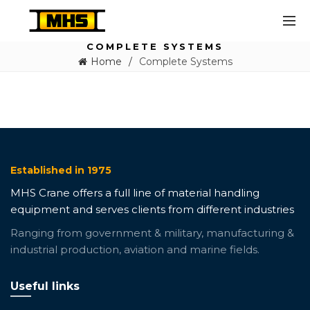
COMPLETE SYSTEMS
Home
Complete Systems
Established in 1975
MHS Crane offers a full line of material handling
equipment and serves clients from different industries
Ranging from government & military, manufacturing &
industrial production, aviation and marine fields.
Useful links