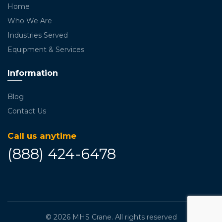
Home
Who We Are
Industries Served
Equipment & Services
Information
Blog
Contact Us
Call us anytime
(888) 424-6478
© 2026
MHS Crane
. All rights reserved