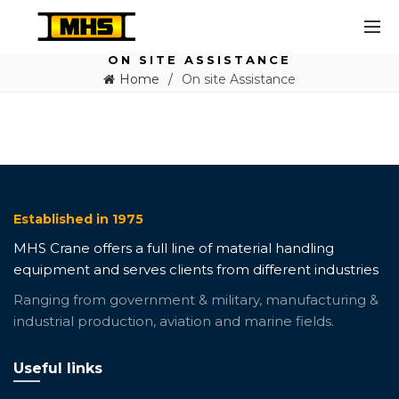
ON SITE ASSISTANCE
Home
On site Assistance
Established in 1975
MHS Crane offers a full line of material handling
equipment and serves clients from different industries
Ranging from government & military, manufacturing &
industrial production, aviation and marine fields.
Useful links