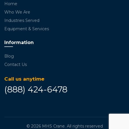
Home
Who We Are
Industries Served
Equipment & Services
Information
Blog
Contact Us
Call us anytime
(888) 424-6478
© 2026
MHS Crane
. All rights reserved