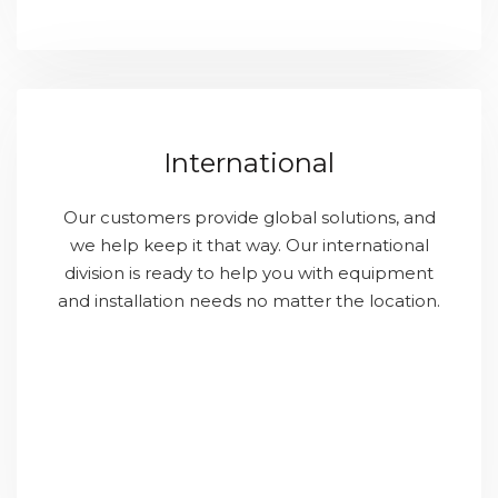
International
Our customers provide global solutions, and
we help keep it that way. Our international
division is ready to help you with equipment
and installation needs no matter the location.