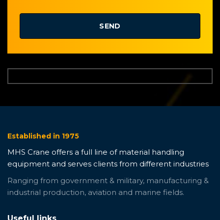
Established in 1975
MHS Crane offers a full line of material handling
equipment and serves clients from different industries
Ranging from government & military, manufacturing &
industrial production, aviation and marine fields.
Useful links