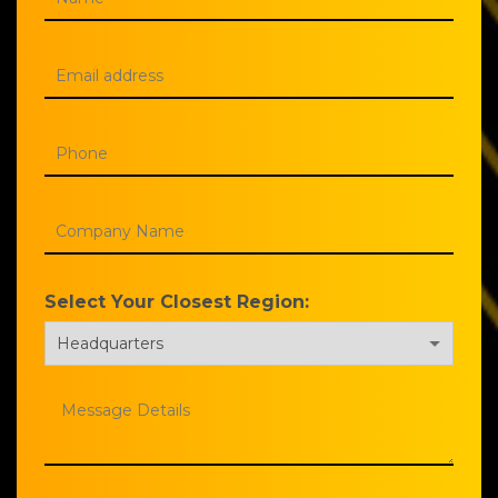
Select Your Closest Region: