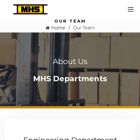
OUR TEAM
Home
Our Team
About Us
MHS Departments