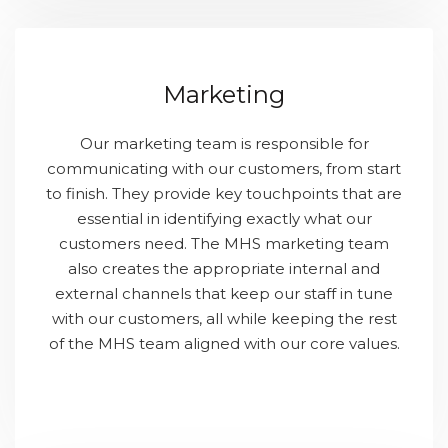
Marketing
Our marketing team is responsible for
communicating with our customers, from start
to finish. They provide key touchpoints that are
essential in identifying exactly what our
customers need. The MHS marketing team
also creates the appropriate internal and
external channels that keep our staff in tune
with our customers, all while keeping the rest
of the MHS team aligned with our core values.