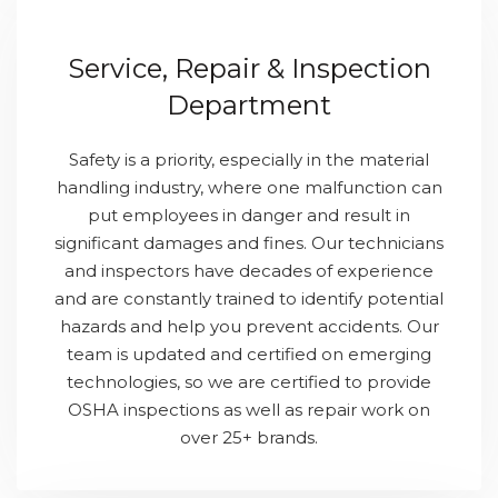
Service, Repair & Inspection
Department
Safety is a priority, especially in the material
handling industry, where one malfunction can
put employees in danger and result in
significant damages and fines. Our technicians
and inspectors have decades of experience
and are constantly trained to identify potential
hazards and help you prevent accidents. Our
team is updated and certified on emerging
technologies, so we are certified to provide
OSHA inspections as well as repair work on
over 25+ brands.