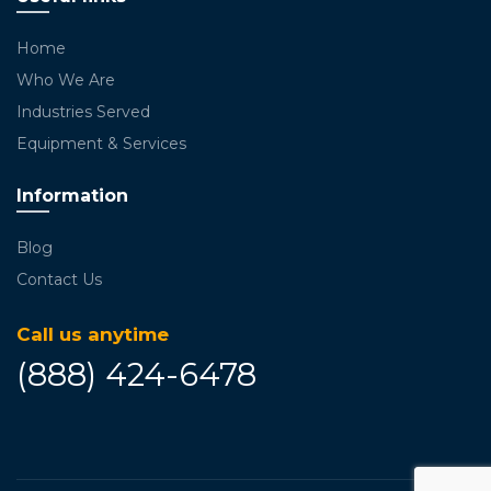
Home
Who We Are
Industries Served
Equipment & Services
Information
Blog
Contact Us
Call us anytime
(888) 424-6478