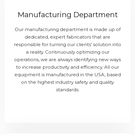
Manufacturing Department
Our manufacturing department is made up of
dedicated, expert fabricators that are
responsible for turning our clients’ solution into
a reality. Continuously optimizing our
operations, we are always identifying new ways
to increase productivity and efficiency. All our
equipment is manufactured in the USA, based
on the highest industry safety and quality
standards.