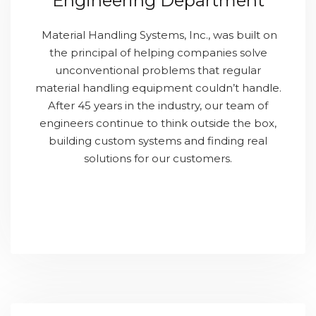
Engineering Department
Material Handling Systems, Inc., was built on
the principal of helping companies solve
unconventional problems that regular
material handling equipment couldn’t handle.
After 45 years in the industry, our team of
engineers continue to think outside the box,
building custom systems and finding real
solutions for our customers.