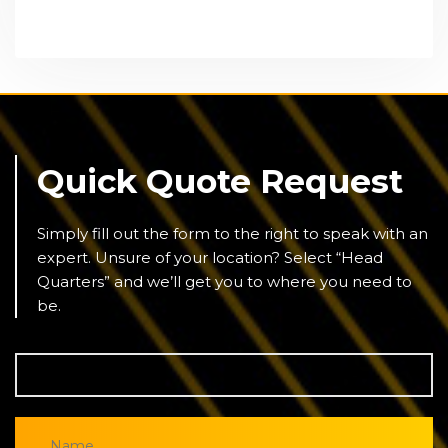
Quick Quote Request
Simply fill out the form to the right to speak with an
expert. Unsure of your location? Select “Head
Quarters” and we’ll get you to where you need to
be.