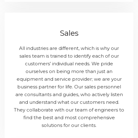
Sales
All industries are different, which is why our
sales team is trained to identify each of our
customers’ individual needs. We pride
ourselves on being more than just an
equipment and service provider; we are your
business partner for life. Our sales personnel
are consultants and guides, who actively listen
and understand what our customers need.
They collaborate with our team of engineers to
find the best and most comprehensive
solutions for our clients.