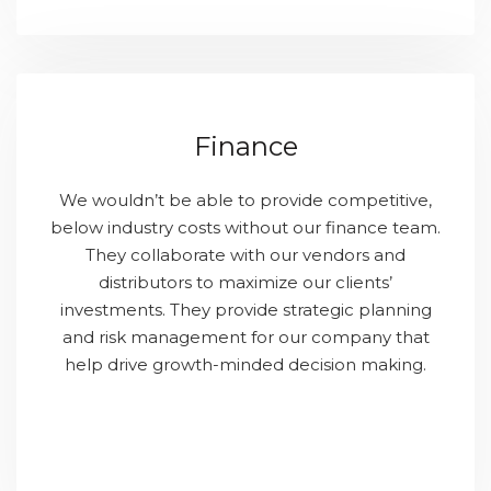
Finance
We wouldn’t be able to provide competitive,
below industry costs without our finance team.
They collaborate with our vendors and
distributors to maximize our clients’
investments. They provide strategic planning
and risk management for our company that
help drive growth-minded decision making.