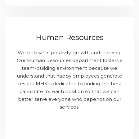
Human Resources
We believe in positivity, growth and learning.
Our Human Resources department fosters a
team-building environment because we
understand that happy employees generate
results. MHS is dedicated to finding the best
candidate for each position so that we can
better serve everyone who depends on our
services.