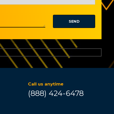
Call us anytime
(888) 424-6478