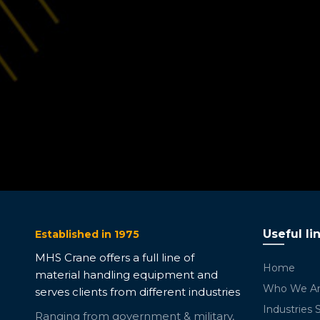
Useful li
Established in 1975
MHS Crane offers a full line of
Home
material handling equipment and
Who We A
serves clients from different industries
Industries 
Ranging from government & military,