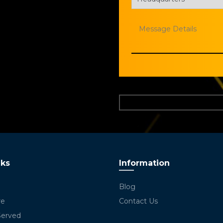
nks
Information
Blog
re
Contact Us
Served