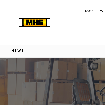
HOME
WH
NEWS