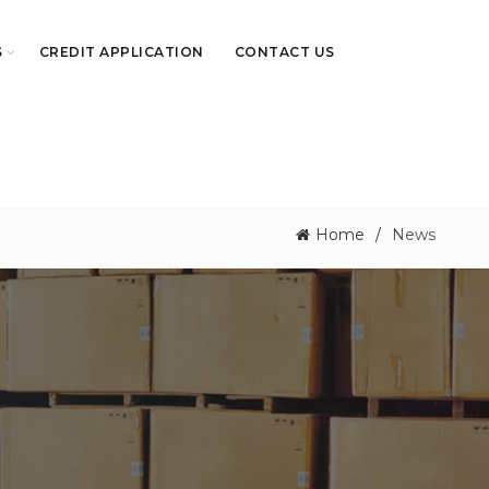
S
CREDIT APPLICATION
CONTACT US
Home
News