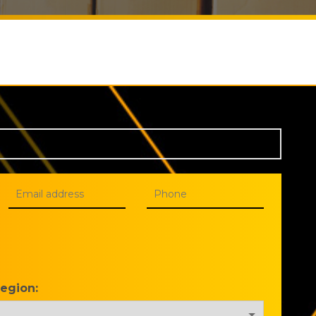
Region: