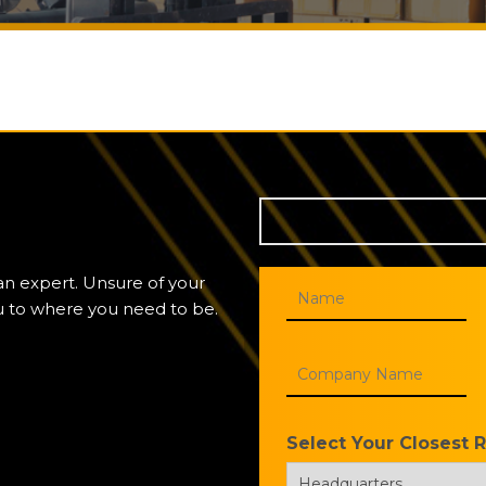
 an expert. Unsure of your
ou to where you need to be.
Select Your Closest 