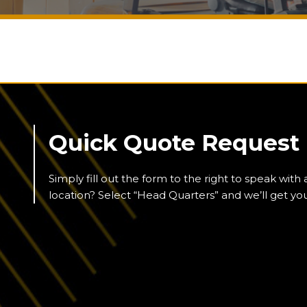
Quick Quote Request
Simply fill out the form to the right to speak with
location? Select “Head Quarters” and we’ll get y