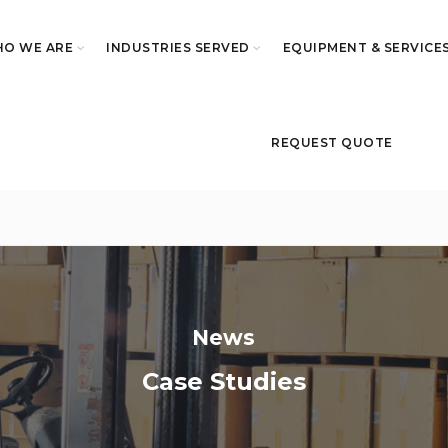
O WE ARE
INDUSTRIES SERVED
EQUIPMENT & SERVICE
REQUEST QUOTE
News
Case Studies