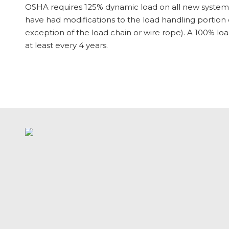
OSHA requires 125% dynamic load on all new systems.
have had modifications to the load handling portion 
exception of the load chain or wire rope). A 100% l
at
least
every 4 years.