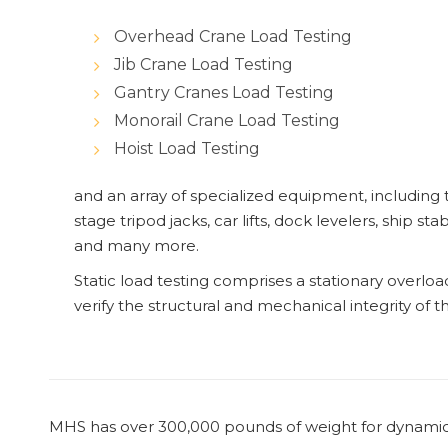
Overhead Crane Load Testing
Jib Crane Load Testing
Gantry Cranes Load Testing
Monorail Crane Load Testing
Hoist Load Testing
and an array of specialized equipment, including 
stage tripod jacks, car lifts, dock levelers, ship stab
and many more.
Static load testing comprises a stationary overlo
verify the structural and mechanical integrity of t
MHS has over 300,000 pounds of weight for dynamic 