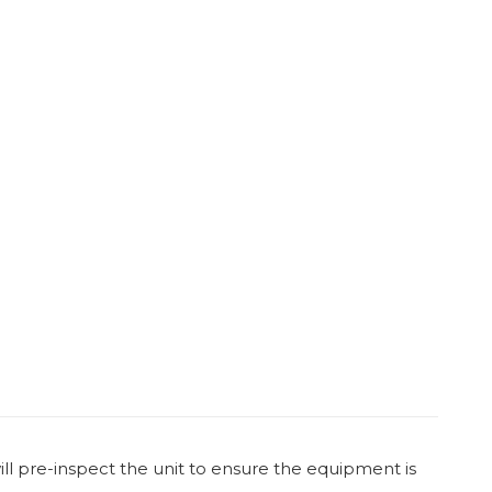
ill pre-inspect the unit to ensure the equipment is