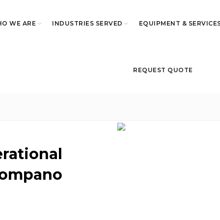
O WE ARE
INDUSTRIES SERVED
EQUIPMENT & SERVICE
REQUEST QUOTE
erational
 Pompano