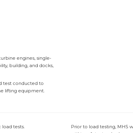
turbine engines, single-
ility, building, and docks,
ad test conducted to
he lifting equipment.
load tests.
Prior to load testing, MHS w