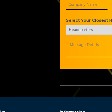
Select Your Closest 