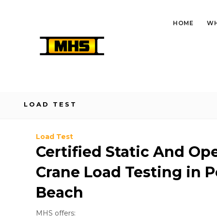
HOME
WH
LOAD TEST
Load Test
Certified Static And Op
Crane Load Testing in
Beach
MHS offers: