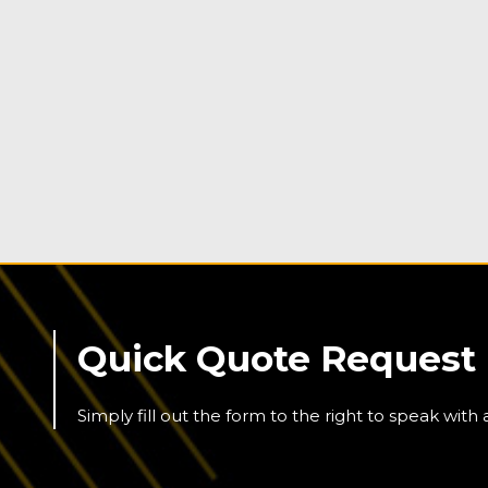
Quick Quote Request
Simply fill out the form to the right to speak with 