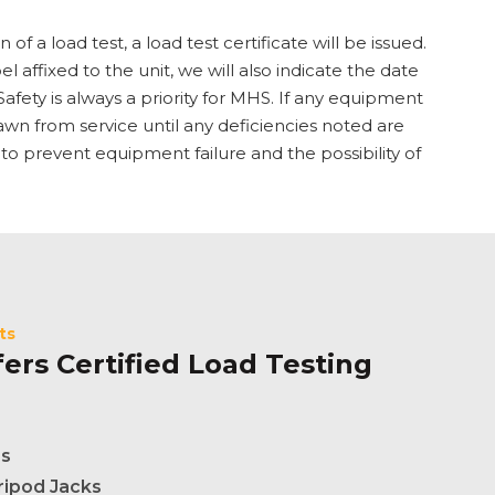
f a load test, a load test certificate will be issued.
bel affixed to the unit, we will also indicate the date
afety is always a priority for MHS. If any equipment
hdrawn from service until any deficiencies noted are
 to prevent equipment failure and the possibility of
ts
ers Certified Load Testing
es
ripod Jacks