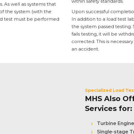
within safety standards.
 As well as systems that
of the system (with the
Upon successful completion o
oad test must be performed
In addition to a load test la
the system passed testing. S
fails testing, it will be wit
corrected. This is necessary
an accident.
Specialized Load Tes
MHS Also Off
Services for:
Turbine Engin
Single-stage T