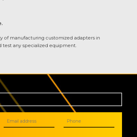
.
ty of manufacturing customized adapters in
d test any specialized equipment.