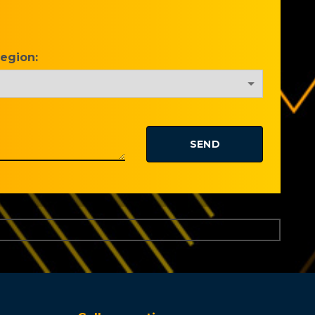
Region: