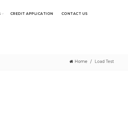
S
CREDIT APPLICATION
CONTACT US
Home
Load Test