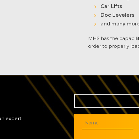
Car Lifts
Doc Levelers
and many more
MHS has the capabili
order to properly loa
an expert.