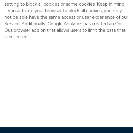
setting to block all cookies or some cookies. Keep in mind,
if you activate your browser to block all cookies, you may
not be able have the same access or user experience of our
Service. Additionally, Google Analytics has created an Opt-
Out browser add on that allows users to limit the data that
is collected.