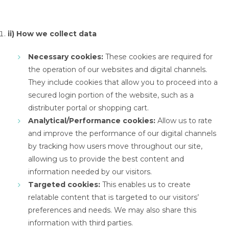
ii) How we collect data
Necessary cookies:
These cookies are required for
the operation of our websites and digital channels.
They include cookies that allow you to proceed into a
secured login portion of the website, such as a
distributer portal or shopping cart.
Analytical/Performance cookies:
Allow us to rate
and improve the performance of our digital channels
by tracking how users move throughout our site,
allowing us to provide the best content and
information needed by our visitors.
Targeted cookies:
This enables us to create
relatable content that is targeted to our visitors’
preferences and needs. We may also share this
information with third parties.