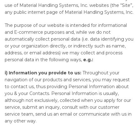
use of Material Handling Systems, Inc. websites (the “Site”,
any public internet page of Material Handling Systems, Inc.
The purpose of our website is intended for informational
and E-commerce purposes and, while we do not
automatically collect personal data (i.e. data identifying you
or your organization directly, or indirectly such as name,
address, or email address) we may collect and process
personal data in the following ways,
e.g.:
i)
Information you provide to us:
Throughout your
navigation of our products and services, you may request
to contact us, thus providing Personal Information about
you & your Contacts. Personal Information is usually,
although not exclusively, collected when you apply for our
service, submit an inquiry, consult with our customer
service team, send us an email or communicate with us in
any other way.