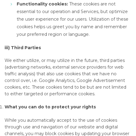
Functionality cookies:
These cookies are not
essential to our operation and Services, but optimize
the user experience for our users. Utilization of these
cookies helps us greet you by name and remember
your preferred region or language.
iii) Third Parties
We either utilize, or may utilize in the future, third parties
(advertising networks, external service providers for web
traffic analysis) that also use cookies that we have no
control over, i.e. Google Analytics, Google Advertisement
cookies, etc. These cookies tend to be but are not limited
to either targeted or performance cookies.
What you can do to protect your rights
While you automatically accept to the use of cookies
through use and navigation of our website and digital
channels, you may block cookies by updating your browser