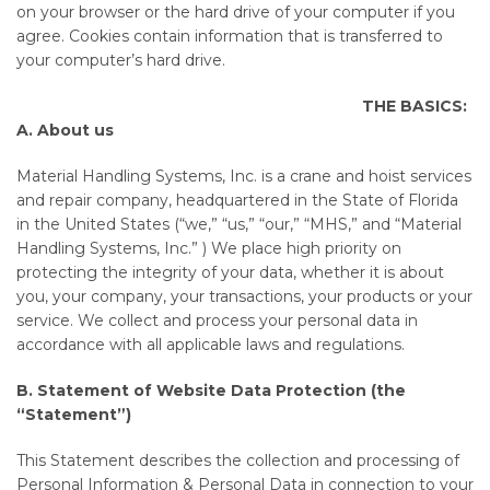
on your browser or the hard drive of your computer if you
agree. Cookies contain information that is transferred to
your computer’s hard drive.
THE BASICS:
A. About us
Material Handling Systems, Inc. is a crane and hoist services
and repair company, headquartered in the State of Florida
in the United States (“we,” “us,” “our,” “MHS,” and “Material
Handling Systems, Inc.” ) We place high priority on
protecting the integrity of your data, whether it is about
you, your company, your transactions, your products or your
service. We collect and process your personal data in
accordance with all applicable laws and regulations.
B. Statement of Website Data Protection (the
“Statement”)
This Statement describes the collection and processing of
Personal Information & Personal Data in connection to your