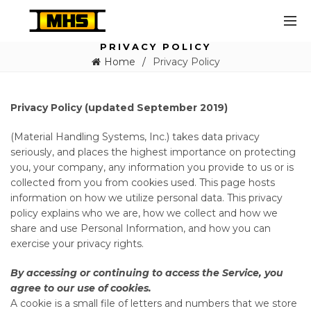
PRIVACY POLICY
Home
Privacy Policy
Privacy Policy (updated September 2019)
(Material Handling Systems, Inc.) takes data privacy
seriously, and places the highest importance on protecting
you, your company, any information you provide to us or is
collected from you from cookies used. This page hosts
information on how we utilize personal data. This privacy
policy explains who we are, how we collect and how we
share and use Personal Information, and how you can
exercise your privacy rights.
By accessing or continuing to access the Service, you
agree to our use of cookies.
A cookie is a small file of letters and numbers that we store