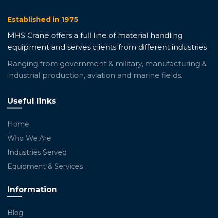
Established in 1975
MHS Crane offers a full line of material handling
equipment and serves clients from different industries
Ranging from government & military, manufacturing &
industrial production, aviation and marine fields.
Useful links
Home
Who We Are
Industries Served
Equipment & Services
Information
Blog