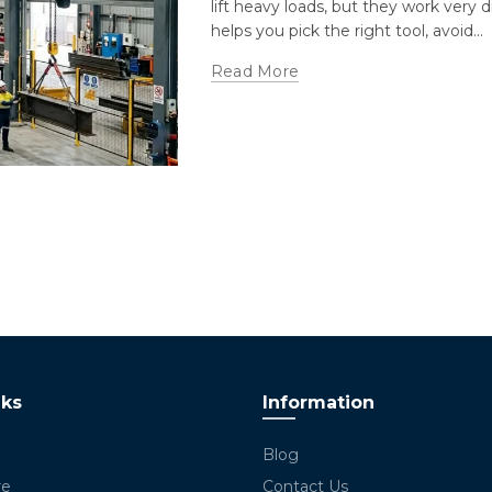
lift heavy loads, but they work very 
helps you pick the right tool, avoid...
Read More
nks
Information
Blog
re
Contact Us