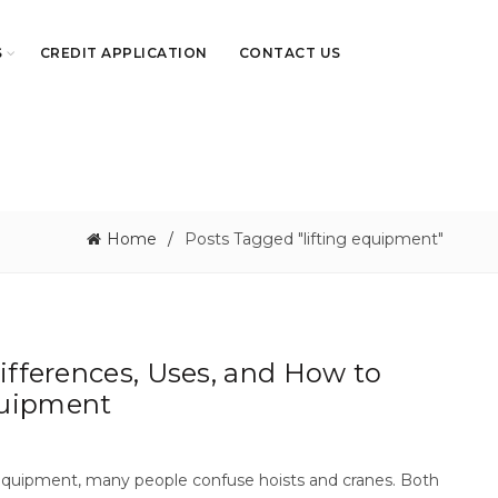
S
CREDIT APPLICATION
CONTACT US
Home
Posts Tagged "lifting equipment"
Differences, Uses, and How to
quipment
g equipment, many people confuse hoists and cranes. Both