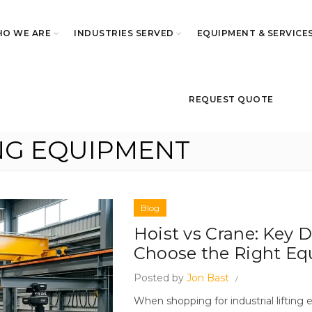
O WE ARE
INDUSTRIES SERVED
EQUIPMENT & SERVICE
REQUEST QUOTE
ING EQUIPMENT
Blog
Hoist vs Crane: Key 
Choose the Right E
Posted by
Jon Bast
When shopping for industrial liftin