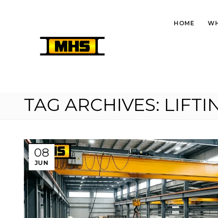
HOME
WH
TAG ARCHIVES: LIFT
08
JUN