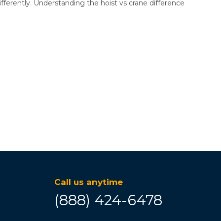
differently. Understanding the hoist vs crane difference
Call us anytime
(888) 424-6478