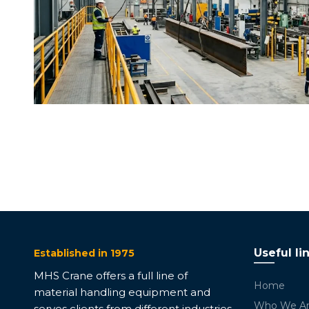
Useful li
Established in 1975
MHS Crane offers a full line of
Home
material handling equipment and
Who We A
serves clients from different industries