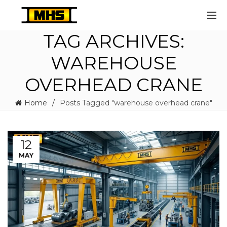
TAG ARCHIVES:
WAREHOUSE
OVERHEAD CRANE
Home
Posts Tagged "warehouse overhead crane"
12
MAY