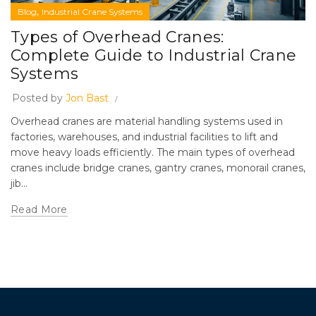
,
Blog
Industrial Crane Systems
Types of Overhead Cranes:
Complete Guide to Industrial Crane
Systems
Posted by
Jon Bast
Overhead cranes are material handling systems used in
factories, warehouses, and industrial facilities to lift and
move heavy loads efficiently. The main types of overhead
cranes include bridge cranes, gantry cranes, monorail cranes,
jib...
Read More