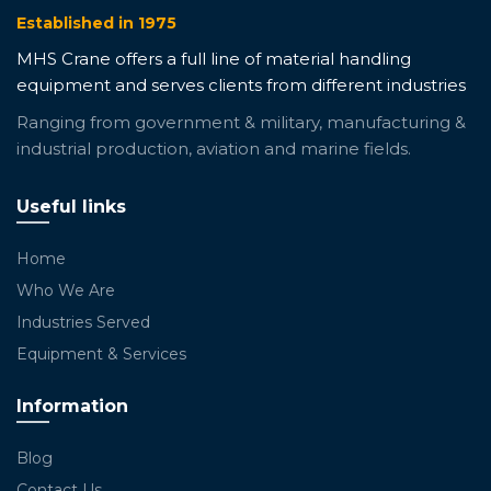
Established in 1975
MHS Crane offers a full line of material handling
equipment and serves clients from different industries
Ranging from government & military, manufacturing &
industrial production, aviation and marine fields.
Useful links
Home
Who We Are
Industries Served
Equipment & Services
Information
Blog
Contact Us